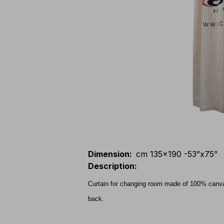
Dimension
:
cm 135x190 -53”x75”
Description
:
Curtain for changing room made of 100% canvas
back.