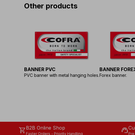
Other products
BANNER PVC
BANNER FORE
PVC banner with metal hanging holes.
Forex banner.
B2B Online Shop
Cu
shopping_cart
support_agent
Faster Orders - Priority Handling
Pre