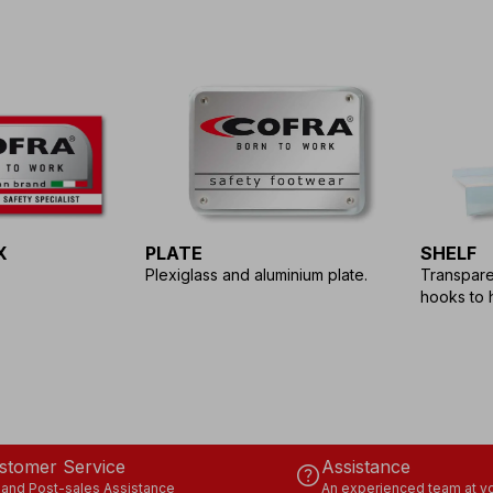
X
PLATE
SHELF
Plexiglass and aluminium plate.
Transparen
hooks to 
stomer Service
Assistance
help
 and Post-sales Assistance
An experienced team at yo