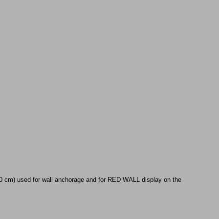
90 cm) used for wall anchorage and for RED WALL display on the