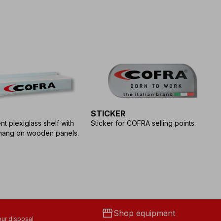
STICKER
S
T
t plexiglass shelf with
Sticker for COFRA selling points.
hang on wooden panels.
St
CO
storefront
Shop equipment
ur disposal