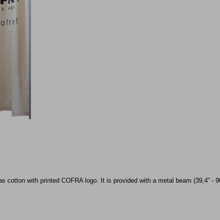
 cotton with printed COFRA logo. It is provided with a metal beam (39,4” - 