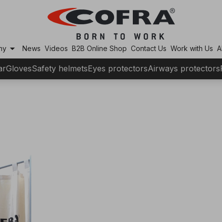
arrow_drop_down
ny
News
Videos
B2B Online Shop
Contact Us
Work with Us
A
ar
Gloves
Safety helmets
Eyes protectors
Airways protectors