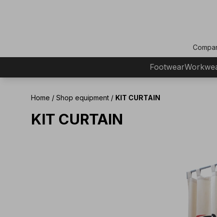
Compa
Footwear
Workwe
Home
/
Shop equipment
/
KIT CURTAIN
KIT CURTAIN