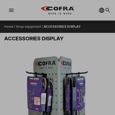
menu
Home
/
Shop equipment
/
ACCESSORIES DISPLAY
ACCESSORIES DISPLAY