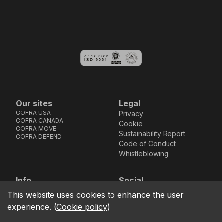
Our sites
Legal
COFRA USA
Privacy
COFRA CANADA
Cookie
COFRA MOVE
Sustainability Report
COFRA DEFEND
Code of Conduct
Whistleblowing
Info
Social
Via dell’Euro 53-57-59,
Facebook
Instagram
Youtube
LinkedIn
This website uses cookies to enhance the user
location_on
76121 Barletta - BT -
experience.
(
Cookie policy
)
ITALIA
call
+39.0883.341411