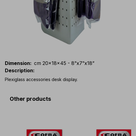
Dimension
:
cm 20x18x45 - 8”x7”x18”
Description
:
Plexiglass accessories desk display.
Other products