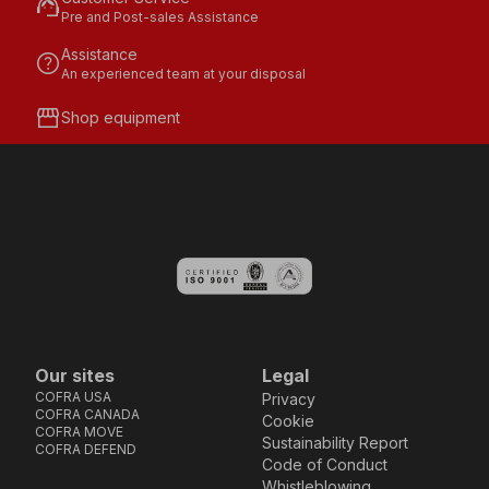
support_agent
Pre and Post-sales Assistance
Assistance
help
An experienced team at your disposal
storefront
Shop equipment
Our sites
Legal
COFRA USA
Privacy
COFRA CANADA
Cookie
COFRA MOVE
Sustainability Report
COFRA DEFEND
Code of Conduct
Whistleblowing