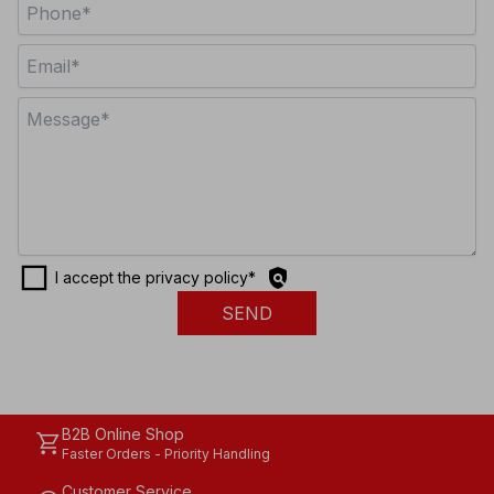
check_box_outline_blank
policy
I accept the privacy policy
*
SEND
B2B Online Shop
shopping_cart
Faster Orders - Priority Handling
Customer Service