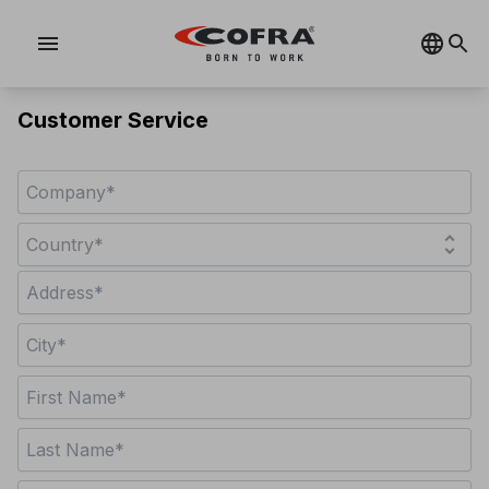
menu
Customer Service
unfold_more
Country*