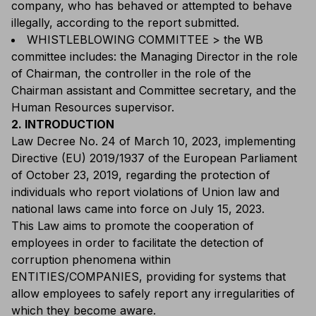
company, who has behaved or attempted to behave
illegally, according to the report submitted.
WHISTLEBLOWING COMMITTEE > the WB
committee includes: the Managing Director in the role
of Chairman, the controller in the role of the
Chairman assistant and Committee secretary, and the
Human Resources supervisor.
2. INTRODUCTION
Law Decree No. 24 of March 10, 2023, implementing
Directive (EU) 2019/1937 of the European Parliament
of October 23, 2019, regarding the protection of
individuals who report violations of Union law and
national laws came into force on July 15, 2023.
This Law aims to promote the cooperation of
employees in order to facilitate the detection of
corruption phenomena within
ENTITIES/COMPANIES, providing for systems that
allow employees to safely report any irregularities of
which they become aware.