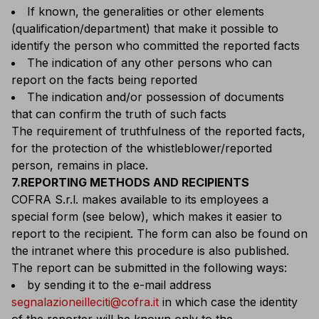
If known, the generalities or other elements
(qualification/department) that make it possible to
identify the person who committed the reported facts
The indication of any other persons who can
report on the facts being reported
The indication and/or possession of documents
that can confirm the truth of such facts
The requirement of truthfulness of the reported facts,
for the protection of the whistleblower/reported
person, remains in place.
7.REPORTING METHODS AND RECIPIENTS
COFRA S.r.l. makes available to its employees a
special form (see below), which makes it easier to
report to the recipient. The form can also be found on
the intranet where this procedure is also published.
The report can be submitted in the following ways:
by sending it to the e-mail address
segnalazioneilleciti@cofra.it
in which case the identity