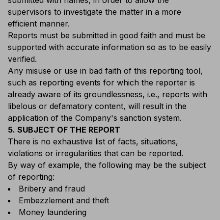
submitted with names, in order to allow the
supervisors to investigate the matter in a more
efficient manner.
Reports must be submitted in good faith and must be
supported with accurate information so as to be easily
verified.
Any misuse or use in bad faith of this reporting tool,
such as reporting events for which the reporter is
already aware of its groundlessness, i.e., reports with
libelous or defamatory content, will result in the
application of the Company's sanction system.
5. SUBJECT OF THE REPORT
There is no exhaustive list of facts, situations,
violations or irregularities that can be reported.
By way of example, the following may be the subject
of reporting:
Bribery and fraud
Embezzlement and theft
Money laundering