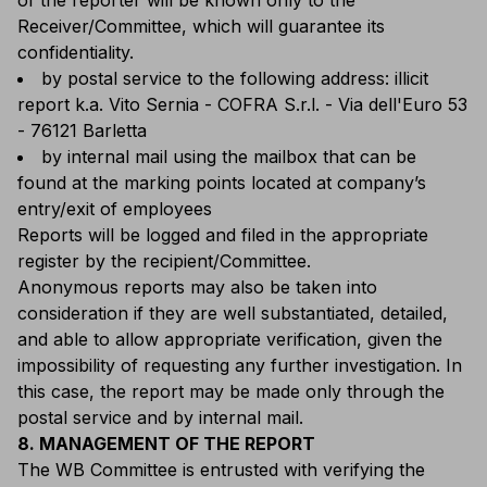
of the reporter will be known only to the
Receiver/Committee, which will guarantee its
confidentiality.
by postal service to the following address: illicit
report k.a. Vito Sernia - COFRA S.r.l. - Via dell'Euro 53
- 76121 Barletta
by internal mail using the mailbox that can be
found at the marking points located at company’s
entry/exit of employees
Reports will be logged and filed in the appropriate
register by the recipient/Committee.
Anonymous reports may also be taken into
consideration if they are well substantiated, detailed,
and able to allow appropriate verification, given the
impossibility of requesting any further investigation. In
this case, the report may be made only through the
postal service and by internal mail.
8. MANAGEMENT OF THE REPORT
The WB Committee is entrusted with verifying the