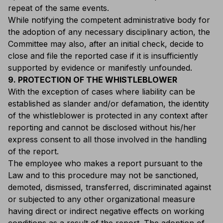
repeat of the same events.
While notifying the competent administrative body for
the adoption of any necessary disciplinary action, the
Committee may also, after an initial check, decide to
close and file the reported case if it is insufficiently
supported by evidence or manifestly unfounded.
9. PROTECTION OF THE WHISTLEBLOWER
With the exception of cases where liability can be
established as slander and/or defamation, the identity
of the whistleblower is protected in any context after
reporting and cannot be disclosed without his/her
express consent to all those involved in the handling
of the report.
The employee who makes a report pursuant to the
Law and to this procedure may not be sanctioned,
demoted, dismissed, transferred, discriminated against
or subjected to any other organizational measure
having direct or indirect negative effects on working