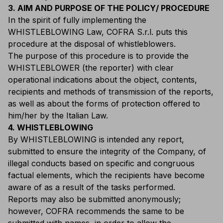
3. AIM AND PURPOSE OF THE POLICY/ PROCEDURE
In the spirit of fully implementing the
WHISTLEBLOWING Law, COFRA S.r.l. puts this
procedure at the disposal of whistleblowers.
The purpose of this procedure is to provide the
WHISTLEBLOWER (the reporter) with clear
operational indications about the object, contents,
recipients and methods of transmission of the reports,
as well as about the forms of protection offered to
him/her by the Italian Law.
4. WHISTLEBLOWING
By WHISTLEBLOWING is intended any report,
submitted to ensure the integrity of the Company, of
illegal conducts based on specific and congruous
factual elements, which the recipients have become
aware of as a result of the tasks performed.
Reports may also be submitted anonymously;
however, COFRA recommends the same to be