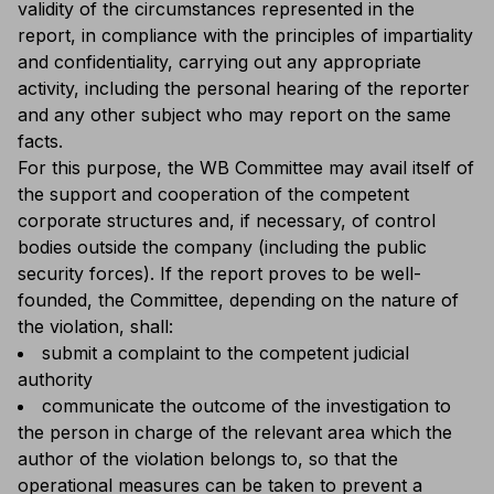
validity of the circumstances represented in the
report, in compliance with the principles of impartiality
and confidentiality, carrying out any appropriate
activity, including the personal hearing of the reporter
and any other subject who may report on the same
facts.
For this purpose, the WB Committee may avail itself of
the support and cooperation of the competent
corporate structures and, if necessary, of control
bodies outside the company (including the public
security forces). If the report proves to be well-
founded, the Committee, depending on the nature of
the violation, shall:
submit a complaint to the competent judicial
authority
communicate the outcome of the investigation to
the person in charge of the relevant area which the
author of the violation belongs to, so that the
operational measures can be taken to prevent a