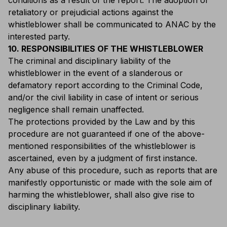
conditions as a result of the report. The adoption of
retaliatory or prejudicial actions against the
whistleblower shall be communicated to ANAC by the
interested party.
10. RESPONSIBILITIES OF THE WHISTLEBLOWER
The criminal and disciplinary liability of the
whistleblower in the event of a slanderous or
defamatory report according to the Criminal Code,
and/or the civil liability in case of intent or serious
negligence shall remain unaffected.
The protections provided by the Law and by this
procedure are not guaranteed if one of the above-
mentioned responsibilities of the whistleblower is
ascertained, even by a judgment of first instance.
Any abuse of this procedure, such as reports that are
manifestly opportunistic or made with the sole aim of
harming the whistleblower, shall also give rise to
disciplinary liability.