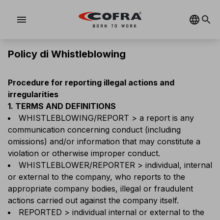
menu
Policy di Whistleblowing
Procedure for reporting illegal actions and
irregularities
1. TERMS AND DEFINITIONS
WHISTLEBLOWING/REPORT > a report is any
communication concerning conduct (including
omissions) and/or information that may constitute a
violation or otherwise improper conduct.
WHISTLEBLOWER/REPORTER > individual, internal
or external to the company, who reports to the
appropriate company bodies, illegal or fraudulent
actions carried out against the company itself.
REPORTED > individual internal or external to the