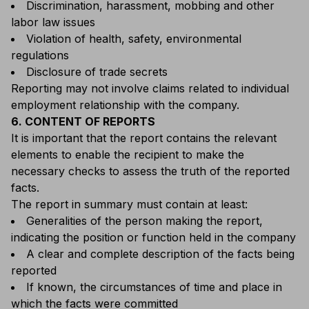
Discrimination, harassment, mobbing and other
labor law issues
Violation of health, safety, environmental
regulations
Disclosure of trade secrets
Reporting may not involve claims related to individual
employment relationship with the company.
6. CONTENT OF REPORTS
It is important that the report contains the relevant
elements to enable the recipient to make the
necessary checks to assess the truth of the reported
facts.
The report in summary must contain at least:
Generalities of the person making the report,
indicating the position or function held in the company
A clear and complete description of the facts being
reported
If known, the circumstances of time and place in
which the facts were committed