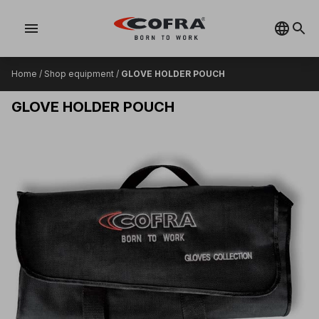
menu
Home
/
Shop equipment
/
GLOVE HOLDER POUCH
GLOVE HOLDER POUCH