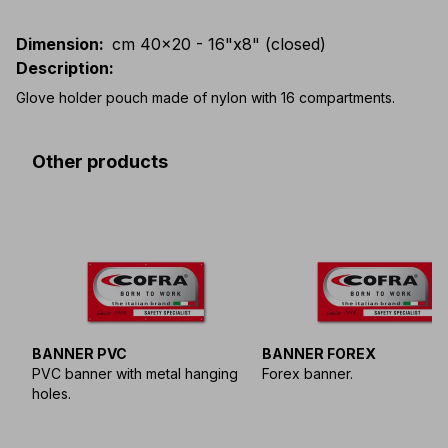
Dimension
:
cm 40x20 - 16"x8" (closed)
Description
:
Glove holder pouch made of nylon with 16 compartments.
Other products
BANNER PVC
BANNER FOREX
PVC banner with metal hanging
Forex banner.
holes.