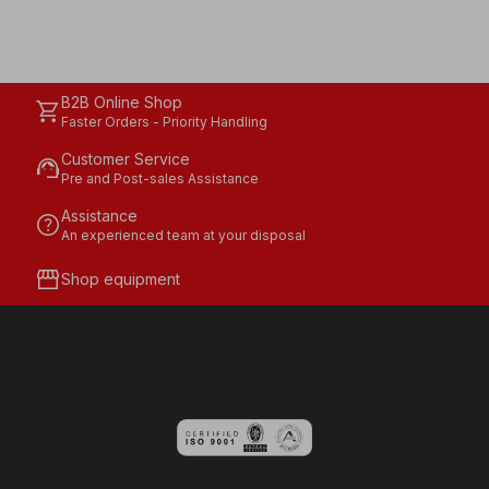
B2B Online Shop
shopping_cart
Faster Orders - Priority Handling
Customer Service
support_agent
Pre and Post-sales Assistance
Assistance
help
An experienced team at your disposal
storefront
Shop equipment