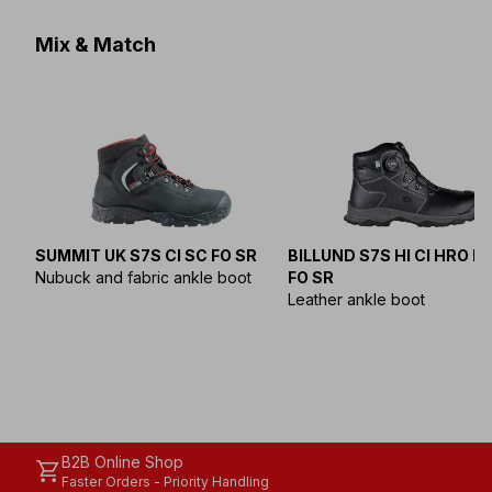
Mix & Match
SUMMIT UK S7S CI SC FO SR
BILLUND S7S HI CI HRO L
Nubuck and fabric ankle boot
FO SR
Leather ankle boot
B2B Online Shop
shopping_cart
Faster Orders - Priority Handling