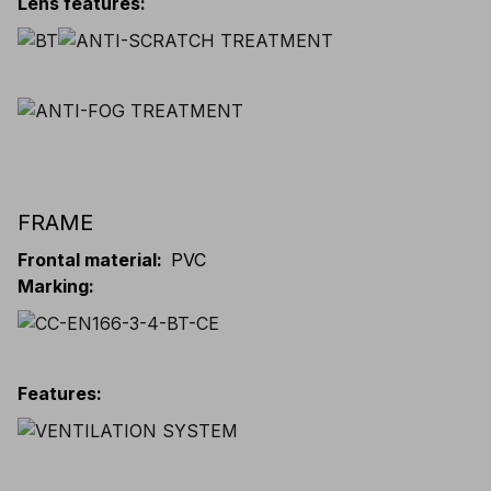
Lens features
:
FRAME
Frontal material
:
PVC
Marking
:
Features
: