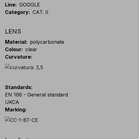
Line
:
GOGGLE
Category
:
CAT. II
LENS
Material
:
polycarbonate
Colour
:
clear
Curvature
:
Standards
:
EN 166 - General standard
UKCA
Marking
: