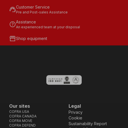
Customer Service
support_agent
Pre and Post-sales Assistance
Assistance
help
An experienced team at your disposal
storefront
Shop equipment
Our sites
Legal
COFRA USA
Privacy
COFRA CANADA
Cookie
COFRA MOVE
Sustainability Report
COFRA DEFEND