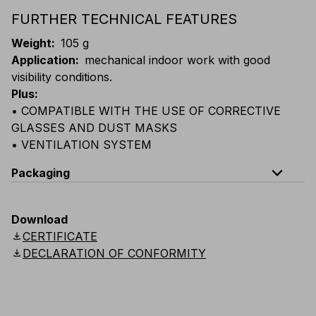
FURTHER TECHNICAL FEATURES
Weight
:
105 g
Application
:
mechanical indoor work with good
visibility conditions.
Plus
:
• COMPATIBLE WITH THE USE OF CORRECTIVE
GLASSES AND DUST MASKS
• VENTILATION SYSTEM
expand_less
Packaging
Code
Quantity
Download
download
CERTIFICATE
E029-B100
Box: 5 single-packed glasses
download
DECLARATION OF CONFORMITY
E029-K100
Carton: 12 boxes (60 single-packed glasses