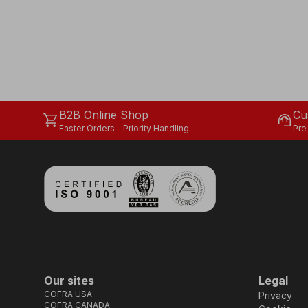
B2B Online Shop
Cu
shopping_cart
support_agent
Faster Orders - Priority Handling
Pre
Our sites
Legal
COFRA USA
Privacy
COFRA CANADA