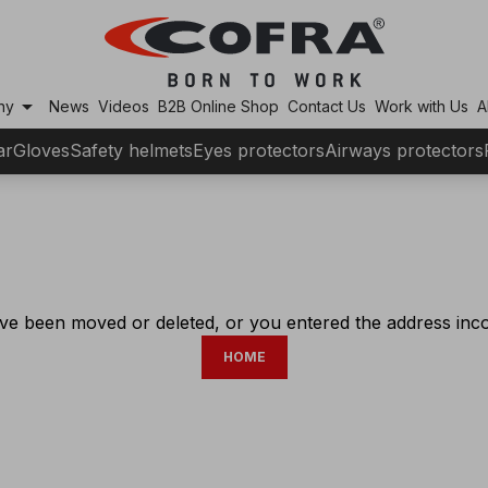
arrow_drop_down
ny
News
Videos
B2B Online Shop
Contact Us
Work with Us
A
ar
Gloves
Safety helmets
Eyes protectors
Airways protectors
ve been moved or deleted, or you entered the address incor
HOME