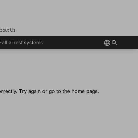
bout Us
Fall arrest systems
rectly. Try again or go to the home page.