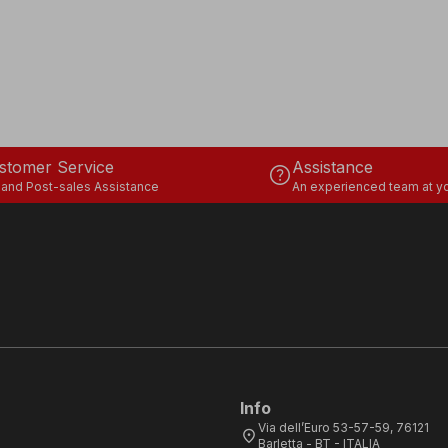
stomer Service
Assistance
help
 and Post-sales Assistance
An experienced team at yo
Info
Via dell’Euro 53-57-59, 76121
location_on
Barletta - BT - ITALIA