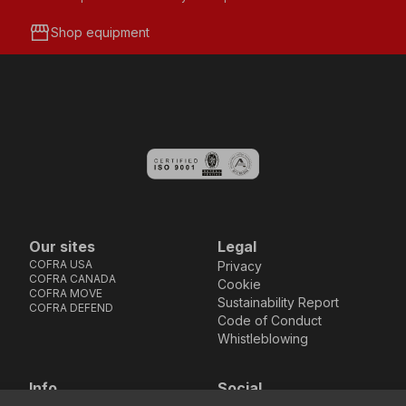
storefront
Shop equipment
Our sites
Legal
COFRA USA
Privacy
COFRA CANADA
Cookie
COFRA MOVE
Sustainability Report
COFRA DEFEND
Code of Conduct
Whistleblowing
Info
Social
Via dell’Euro 53-57-59,