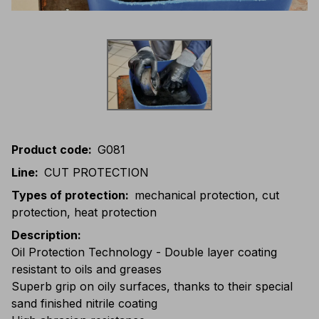
Product code
:
G081
Line
:
CUT PROTECTION
Types of protection
:
mechanical protection, cut
protection, heat protection
Description
:
Oil Protection Technology - Double layer coating
resistant to oils and greases
Superb grip on oily surfaces, thanks to their special
sand finished nitrile coating