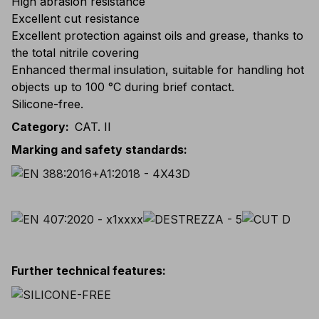
High abrasion resistance
Excellent cut resistance
Excellent protection against oils and grease, thanks to
the total nitrile covering
Enhanced thermal insulation, suitable for handling hot
objects up to 100 °C during brief contact.
Silicone-free.
Category
:
CAT. II
Marking and safety standards
:
Further technical features
: