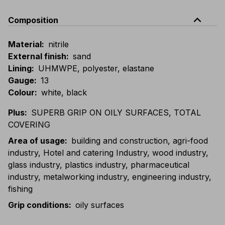
expand_less
Composition
Material
:
nitrile
External finish
:
sand
Lining
:
UHMWPE, polyester, elastane
Gauge
:
13
Colour
:
white, black
Plus
:
SUPERB GRIP ON OILY SURFACES, TOTAL
COVERING
Area of usage
:
building and construction, agri-food
industry, Hotel and catering Industry, wood industry,
glass industry, plastics industry, pharmaceutical
industry, metalworking industry, engineering industry,
fishing
Grip conditions
:
oily surfaces