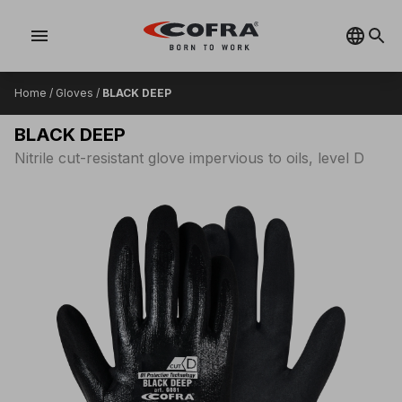
menu
Home
/
Gloves
/
BLACK DEEP
BLACK DEEP
Nitrile cut-resistant glove impervious to oils, level D