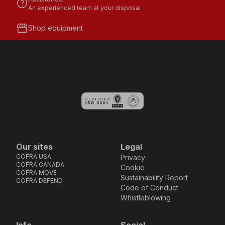
help
An experienced team at your disposal
storefront
Shop equipment
Our sites
Legal
COFRA USA
Privacy
COFRA CANADA
Cookie
COFRA MOVE
Sustainability Report
COFRA DEFEND
Code of Conduct
Whistleblowing