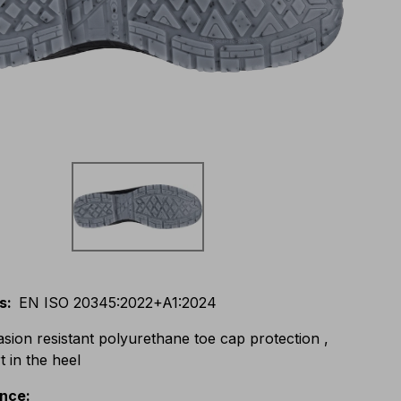
s
:
EN ISO 20345:2022+A1:2024
asion resistant polyurethane toe cap protection ,
 in the heel
ance
: