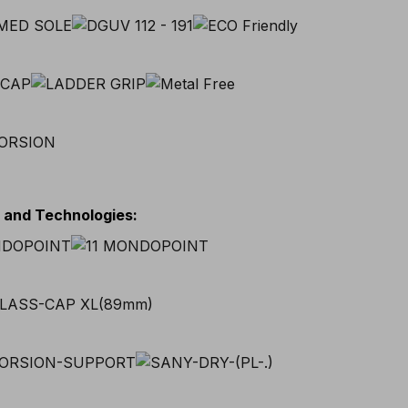
s and Technologies
: