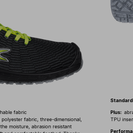
Standard
hable fabric
Plus
:
abr
lyester fabric, three-dimensional,
TPU insert
the moisture, abrasion resistant
Perform