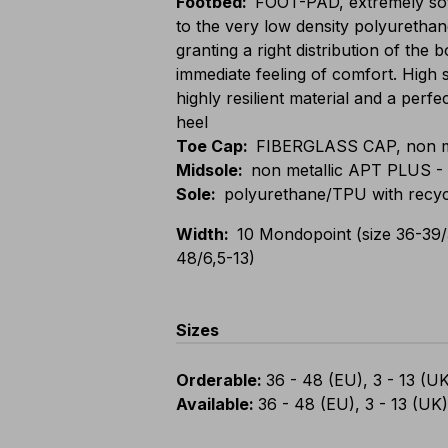
Footbed
:
FOOT-PAD, extremely sof
to the very low density polyurethan
granting a right distribution of the
immediate feeling of comfort. High 
highly resilient material and a perfe
heel
Toe Cap
:
FIBERGLASS CAP, non meta
Midsole
:
non metallic APT PLUS - 
Sole
:
polyurethane/TPU with recyc
Width
:
10 Mondopoint (size 36-39/
48/6,5-13)
Sizes
Orderable
:
36 - 48 (EU), 3 - 13 (U
Available
:
36 - 48 (EU), 3 - 13 (UK)