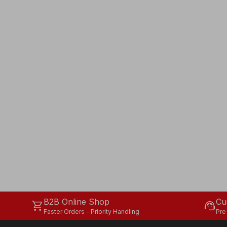
B2B Online Shop
Cu
shopping_cart
support_agent
Faster Orders - Priority Handling
Pre