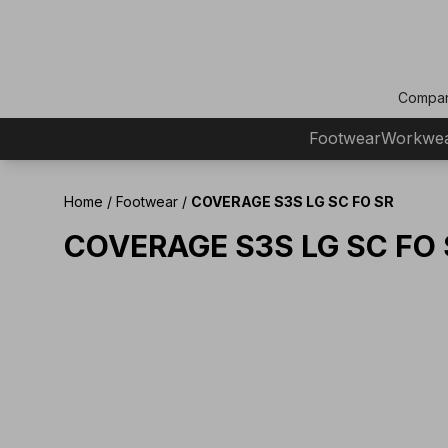
Compa
Footwear
Workwe
Home
/
Footwear
/
COVERAGE S3S LG SC FO SR
COVERAGE S3S LG SC FO 