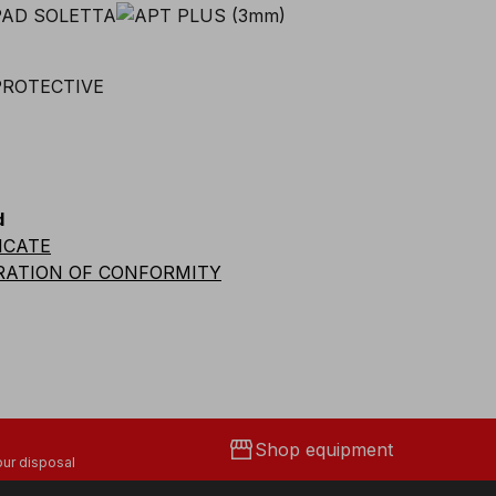
d
ICATE
RATION OF CONFORMITY
storefront
Shop equipment
ur disposal