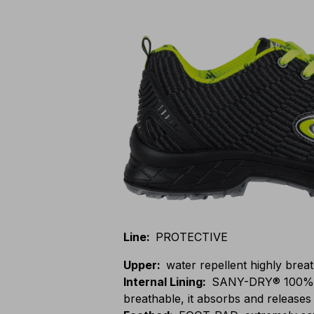
Line
:
PROTECTIVE
Upper
:
water repellent highly breat
Internal Lining
:
SANY-DRY® 100% po
breathable, it absorbs and releases 