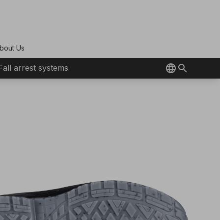
bout Us
Fall arrest systems