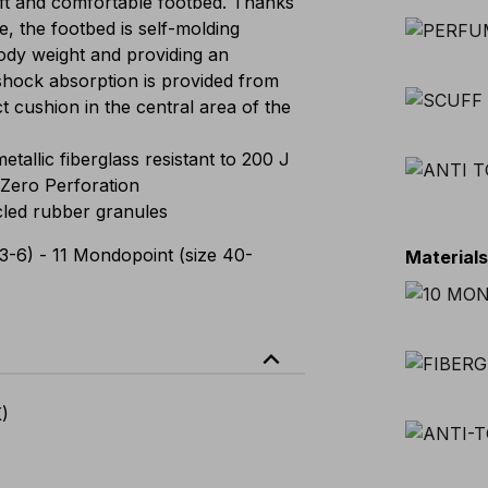
t and comfortable footbed. Thanks
e, the footbed is self-molding
 body weight and providing an
shock absorption is provided from
ct cushion in the central area of the
llic fiberglass resistant to 200 J
Zero Perforation
led rubber granules
3-6) - 11 Mondopoint (size 40-
Material
expand_less
K)