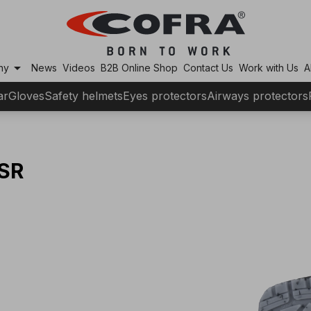
arrow_drop_down
ny
News
Videos
B2B Online Shop
Contact Us
Work with Us
A
ar
Gloves
Safety helmets
Eyes protectors
Airways protectors
SR