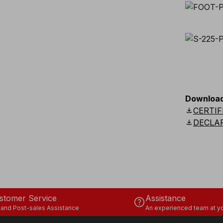
Downloa
download
CERTIF
download
DECLA
stomer Service
Assistance
help
 and Post-sales Assistance
An experienced team at yo