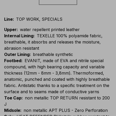
Line
:
TOP WORK, SPECIALS
Upper
:
water repellent printed leather
Internal Lining
:
TEXELLE 100% polyamide fabric,
breathable, it absorbs and releases the moisture,
abrasion resistant
Outer Lining
:
breathable synthetic
Footbed
:
EVANIT, made of EVA and nitrile special
compound, with high bearing capacity and variable
thickness (12mm - 8mm - 3,8mm). Thermoformed,
anatomic, punched and coated with highly breathable
fabric. Antistatic thanks to a specific treatment on the
surface and to seams made of conductive yarns
Toe Cap
:
non metallic TOP RETURN resistant to 200
J
Midsole
:
non metallic APT PLUS - Zero Perforation