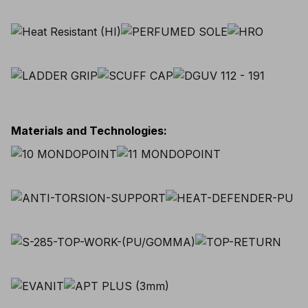
Materials and Technologies
: