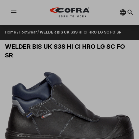
menu
Home
/
Footwear
/
WELDER BIS UK S3S HI CI HRO LG SC FO SR
WELDER BIS UK S3S HI CI HRO LG SC FO
SR