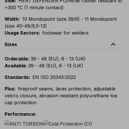
Sole
:
HEAT DEFENDER PU/nitrile rubber resistant to
+300 °C (1 minute contact)
Width
:
10 Mondopoint (size 39/6) - 11 Mondopoint
(size 40-48/6,5-13)
Usage Sectors
:
footwear for welders
expand_less
Sizes
Orderable
:
39 - 48 (EU), 6 - 13 (UK)
Available
:
39 - 48 (EU), 6 - 13 (UK)
Standards
:
EN ISO 20345:2022
Plus
:
fireproof seams, laces protection, adjustable
velcro closure, abrasion resistant polyurethane toe
cap protection
Performance
: