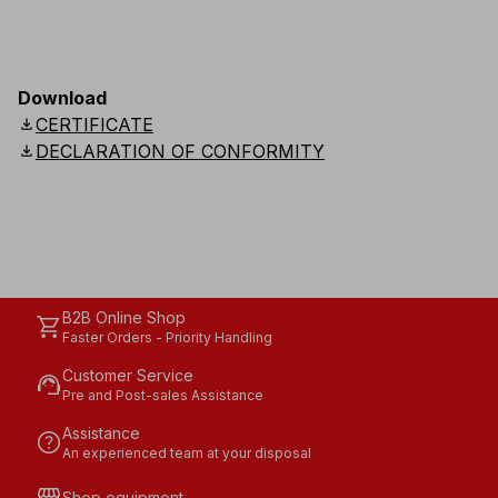
Download
download
CERTIFICATE
download
DECLARATION OF CONFORMITY
B2B Online Shop
shopping_cart
Faster Orders - Priority Handling
Customer Service
support_agent
Pre and Post-sales Assistance
Assistance
help
An experienced team at your disposal
Shop equipment