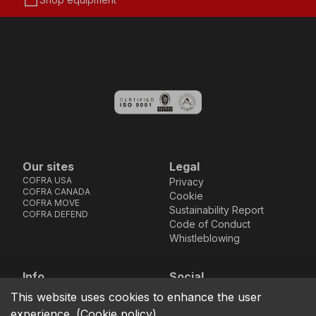
storefront
Our sites
Legal
COFRA USA
Privacy
COFRA CANADA
Cookie
COFRA MOVE
Sustainability Report
COFRA DEFEND
Code of Conduct
Whistleblowing
Info
Social
Via dell’Euro 53-57-59,
Facebook
Instagram
Youtube
LinkedIn
This website uses cookies to enhance the user
location_on
76121 Barletta - BT -
experience.
(
Cookie policy
)
ITALIA