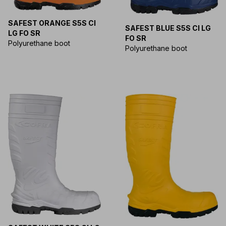
SAFEST ORANGE S5S CI
SAFEST BLUE S5S CI LG
LG FO SR
FO SR
Polyurethane boot
Polyurethane boot