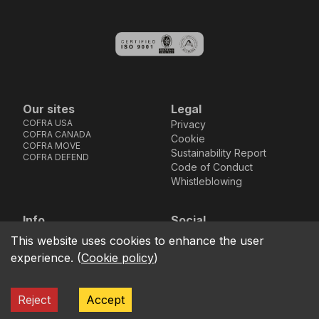
Our sites
Legal
COFRA USA
Privacy
COFRA CANADA
Cookie
COFRA MOVE
Sustainability Report
COFRA DEFEND
Code of Conduct
Whistleblowing
Info
Social
Via dell’Euro 53-57-59,
Facebook
Instagram
Youtube
LinkedIn
This website uses cookies to enhance the user
location_on
76121 Barletta - BT -
experience.
(
Cookie policy
)
ITALIA
call
+39.0883.341411
Reject
Accept
COFRA S.r.l. Partita Iva IT02850580727