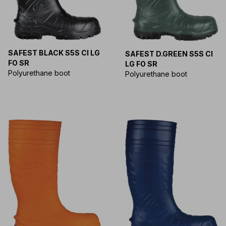
SAFEST BLACK S5S CI LG
SAFEST D.GREEN S5S CI
FO SR
LG FO SR
Polyurethane boot
Polyurethane boot