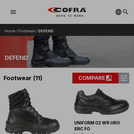
menu
Home
/
Footwear
/
DEFEND
DEFEND
tune
compare
Footwear (11)
COMPARE
UNIFORM O2 WR HRO
SRC FO