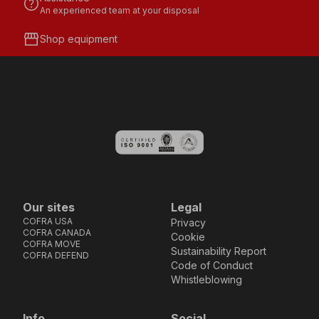
help
An experienced team at your disposal
storefront
Shop equipment
Our sites
Legal
COFRA USA
Privacy
COFRA CANADA
Cookie
COFRA MOVE
Sustainability Report
COFRA DEFEND
Code of Conduct
Whistleblowing
Info
Social