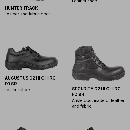
Leather shoe
HUNTER TRACK
Leather and fabric boot
AUGUSTUS O2 HI CI HRO
FO SR
SECURITY O2 HI CI HRO
Leather shoe
FO SR
Ankle boot made of leather
and fabric