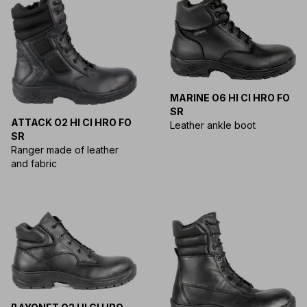
MARINE O6 HI CI HRO FO
SR
ATTACK O2 HI CI HRO FO
Leather ankle boot
SR
Ranger made of leather
and fabric