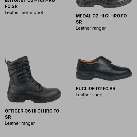
BAYONET O2 HI CI HRO
FO SR
Leather ankle boot
MEDAL O2 HI CI HRO FO
SR
Leather ranger
EUCLIDE O2 FO SR
Leather shoe
OFFICER O6 HI CI HRO FO
SR
Leather ranger