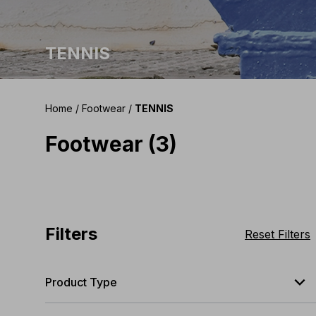
TENNIS
Home
/
Footwear
/
TENNIS
Footwear (3)
Filters
Reset Filters
expand_less
Product Type