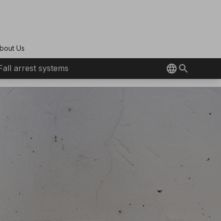
bout Us
Fall arrest systems