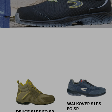
WALKOVER S1 PS
FO SR
DEUCE S1 PS FO SR