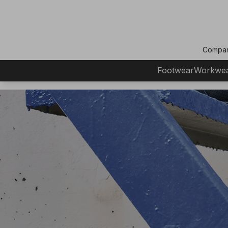
Compa
Footwear
Workwe