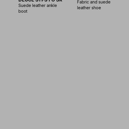
Fabric and suede
Suede leather ankle
leather shoe
boot