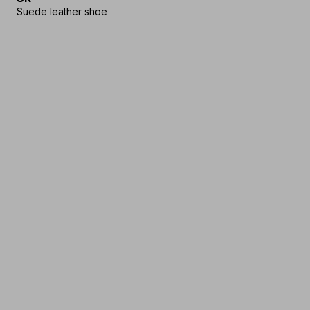
Suede leather shoe