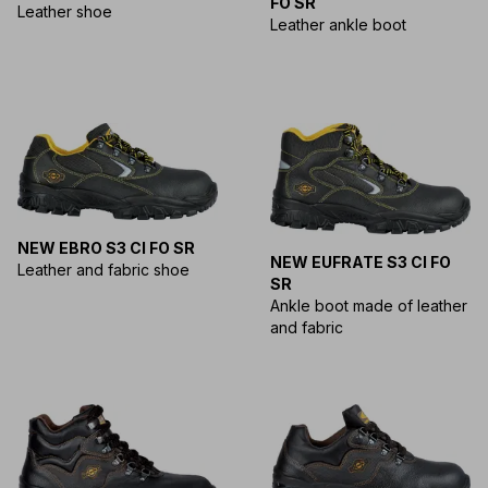
FO SR
Leather shoe
Leather ankle boot
NEW EBRO S3 CI FO SR
NEW EUFRATE S3 CI FO
Leather and fabric shoe
SR
Ankle boot made of leather
and fabric