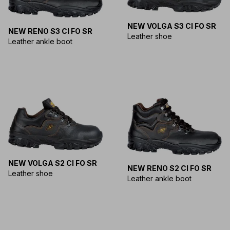
NEW VOLGA S3 CI FO SR
NEW RENO S3 CI FO SR
Leather shoe
Leather ankle boot
NEW VOLGA S2 CI FO SR
NEW RENO S2 CI FO SR
Leather shoe
Leather ankle boot