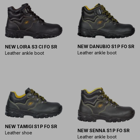
NEW DANUBIO S1 P FO SR
NEW LOIRA S3 CI FO SR
Leather ankle boot
Leather ankle boot
NEW TAMIGI S1 P FO SR
NEW SENNA S1 P FO SR
Leather shoe
Leather ankle boot