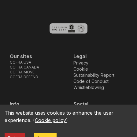
Our sites
Legal
COFRA USA
Privacy
COFRA CANADA
Cookie
COFRA MOVE
Sustainability Report
COFRA DEFEND
Code of Conduct
Whistleblowing
Info
Social
Via dell’Euro 53-57-59,
Facebook
Instagram
Youtube
LinkedIn
This website uses cookies to enhance the user
location_on
76121 Barletta - BT -
experience.
(
Cookie policy
)
ITALIA
call
+39.0883.341411