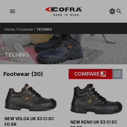
menu
Home
/
Footwear
/
TECHNO
TECHNO
tune
compare
Footwear (30)
COMPARE
NEW VOLGA UK S3 CI SC
NEW RENO UK S3 CI SC
FO SR