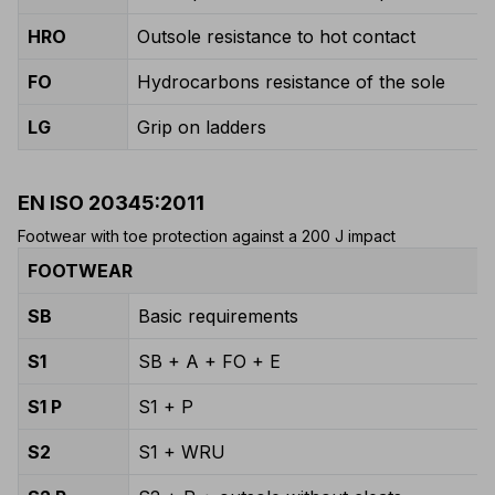
HRO
Outsole resistance to hot contact
FO
Hydrocarbons resistance of the sole
LG
Grip on ladders
EN ISO 20345:2011
Footwear with toe protection against a 200 J impact
FOOTWEAR
SB
Basic requirements
S1
SB + A + FO + E
S1 P
S1 + P
S2
S1 + WRU