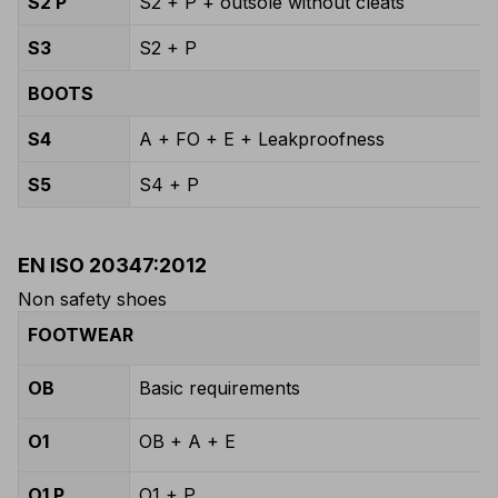
S2 P
S2 + P + outsole without cleats
S3
S2 + P
BOOTS
S4
A + FO + E + Leakproofness
S5
S4 + P
EN ISO 20347:2012
Non safety shoes
FOOTWEAR
OB
Basic requirements
O1
OB + A + E
O1 P
O1 + P