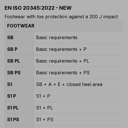
EN ISO 20345:2022 - NEW
Footwear with toe protection against a 200 J impact
FOOTWEAR
SB
Basic requirements
SB P
Basic requirements + P
SB PL
Basic requirements + PL
SB PS
Basic requirements + PS
S1
SB + A + E + closed heel area
S1 P
S1 + P
S1 PL
S1 + PL
S1 PS
S1 + PS