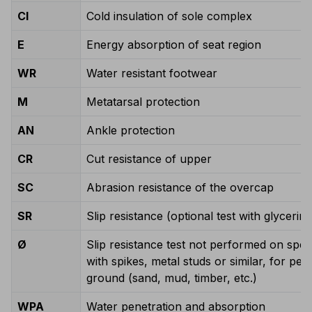
CI
Cold insulation of sole complex
E
Energy absorption of seat region
WR
Water resistant footwear
M
Metatarsal protection
AN
Ankle protection
CR
Cut resistance of upper
SC
Abrasion resistance of the overcap
SR
Slip resistance (optional test with glycerin)
Ø
Slip resistance test not performed on spe
with spikes, metal studs or similar, for pe
ground (sand, mud, timber, etc.)
WPA
Water penetration and absorption