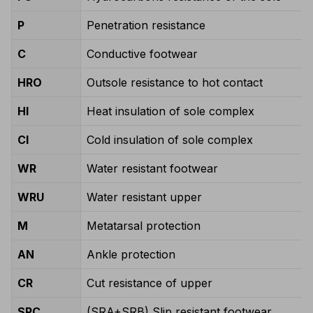
P
Penetration resistance
C
Conductive footwear
HRO
Outsole resistance to hot contact
HI
Heat insulation of sole complex
CI
Cold insulation of sole complex
WR
Water resistant footwear
WRU
Water resistant upper
M
Metatarsal protection
AN
Ankle protection
CR
Cut resistance of upper
SRC
(SRA+SRB) Slip resistant footwear