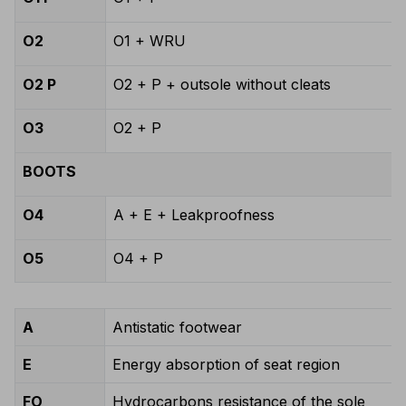
O2
O1 + WRU
O2 P
O2 + P + outsole without cleats
O3
O2 + P
BOOTS
O4
A + E + Leakproofness
O5
O4 + P
A
Antistatic footwear
E
Energy absorption of seat region
FO
Hydrocarbons resistance of the sole