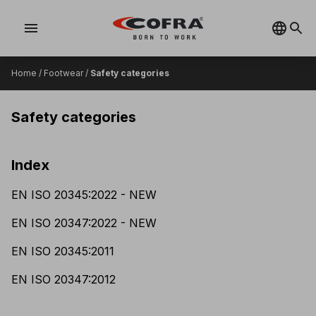
menu
Home
/
Footwear
/
Safety categories
Safety categories
Index
EN ISO 20345:2022 - NEW
EN ISO 20347:2022 - NEW
EN ISO 20345:2011
EN ISO 20347:2012