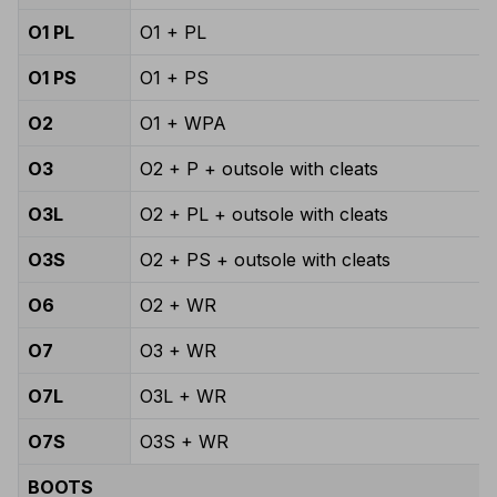
O1 PL
O1 + PL
O1 PS
O1 + PS
O2
O1 + WPA
O3
O2 + P + outsole with cleats
O3L
O2 + PL + outsole with cleats
O3S
O2 + PS + outsole with cleats
O6
O2 + WR
O7
O3 + WR
O7L
O3L + WR
O7S
O3S + WR
BOOTS