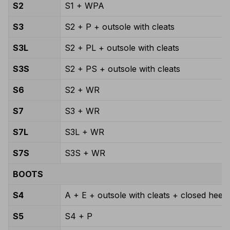
S2
S1 + WPA
S3
S2 + P + outsole with cleats
S3L
S2 + PL + outsole with cleats
S3S
S2 + PS + outsole with cleats
S6
S2 + WR
S7
S3 + WR
S7L
S3L + WR
S7S
S3S + WR
BOOTS
S4
A + E + outsole with cleats + closed heel 
S5
S4 + P