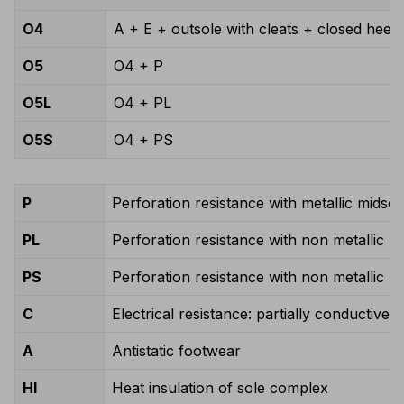
O4
A + E + outsole with cleats + closed heel 
O5
O4 + P
O5L
O4 + PL
O5S
O4 + PS
P
Perforation resistance with metallic midsol
PL
Perforation resistance with non metallic m
PS
Perforation resistance with non metallic m
C
Electrical resistance: partially conductive 
A
Antistatic footwear
HI
Heat insulation of sole complex