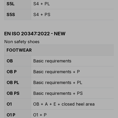
S5L
S4 + PL
S5S
S4 + PS
EN ISO 20347:2022 - NEW
Non safety shoes
FOOTWEAR
OB
Basic requirements
OB P
Basic requirements + P
OB PL
Basic requirements + PL
OB PS
Basic requirements + PS
O1
OB + A + E + closed heel area
O1 P
O1 + P