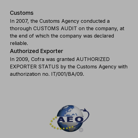
Customs
In 2007, the Customs Agency conducted a
thorough CUSTOMS AUDIT on the company, at
the end of which the company was declared
reliable.
Authorized Exporter
In 2009, Cofra was granted AUTHORIZED
EXPORTER STATUS by the Customs Agency with
authorization no. IT/001/BA/09.