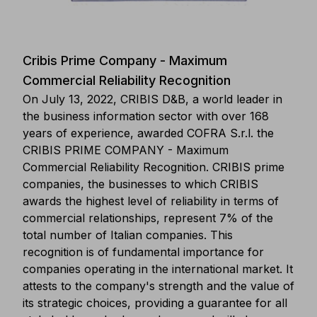
Cribis Prime Company - Maximum
Commercial Reliability Recognition
On July 13, 2022, CRIBIS D&B, a world leader in
the business information sector with over 168
years of experience, awarded COFRA S.r.l. the
CRIBIS PRIME COMPANY - Maximum
Commercial Reliability Recognition. CRIBIS prime
companies, the businesses to which CRIBIS
awards the highest level of reliability in terms of
commercial relationships, represent 7% of the
total number of Italian companies. This
recognition is of fundamental importance for
companies operating in the international market. It
attests to the company's strength and the value of
its strategic choices, providing a guarantee for all