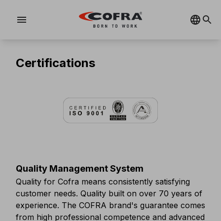
menu
Certifications
Quality Management System
Quality for Cofra means consistently satisfying
customer needs. Quality built on over 70 years of
experience. The COFRA brand's guarantee comes
from high professional competence and advanced