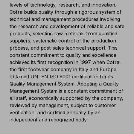
levels of technology, research, and innovation.
Cofra builds quality through a rigorous system of
technical and management procedures involving
the research and development of reliable and safe
products, selecting raw materials from qualified
suppliers, systematic control of the production
process, and post-sales technical support. This
constant commitment to quality and excellence
achieved its first recognition in 1997 when Cofra,
the first footwear company in Italy and Europe,
obtained UNI EN ISO 9001 certification for its
Quality Management System. Adopting a Quality
Management System is a constant commitment of
all staff, economically supported by the company,
reviewed by management, subject to customer
verification, and certified annually by an
independent and recognized body.