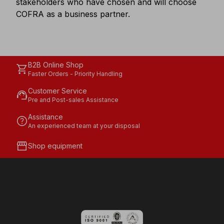
stakeholders who have chosen and will choose
COFRA as a business partner.
B2B Online Shop
shopping_cart
Faster Orders - Priority Handling
Customer Service
support_agent
Pre and Post-sales Assistance
Assistance
help
An experienced team at your disposal
storefront
Shop equipment