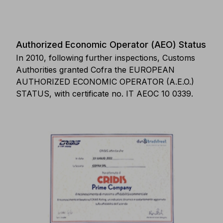
Authorized Economic Operator (AEO) Status
In 2010, following further inspections, Customs
Authorities granted Cofra the EUROPEAN
AUTHORIZED ECONOMIC OPERATOR (A.E.O.)
STATUS, with certificate no. IT AEOC 10 0339.