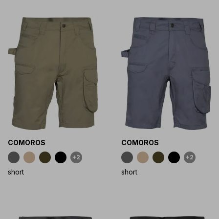
COMOROS
COMOROS
+2
+2
short
short