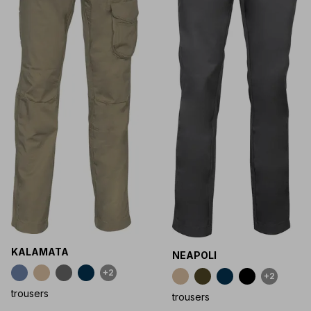
KALAMATA
NEAPOLI
+2
+2
trousers
trousers