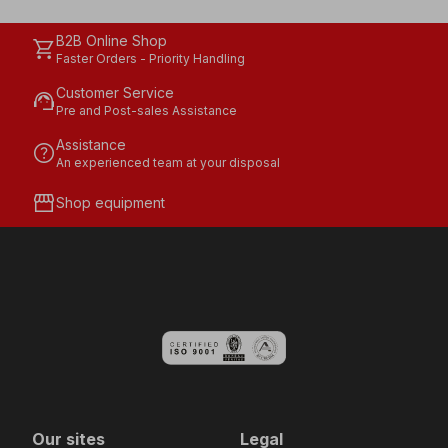
B2B Online Shop
shopping_cart
Faster Orders - Priority Handling
Customer Service
support_agent
Pre and Post-sales Assistance
Assistance
help
An experienced team at your disposal
storefront
Shop equipment
Our sites
Legal