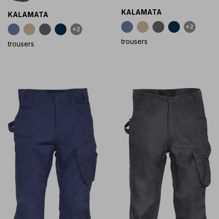
KALAMATA
KALAMATA
+2
+2
trousers
trousers