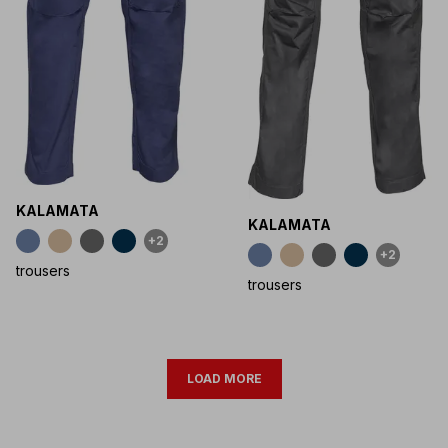
KALAMATA
KALAMATA
+2
+2
trousers
trousers
LOAD MORE