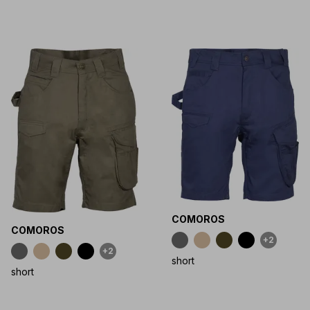
COMOROS
COMOROS
+2
+2
short
short