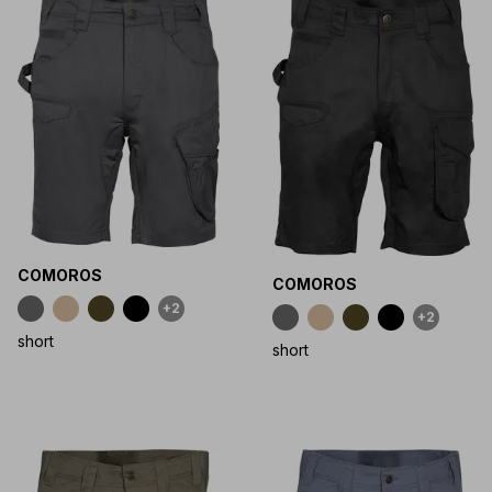
COMOROS
COMOROS
+2
+2
short
short