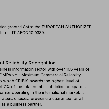
horities granted Cofra the EUROPEAN AUTHORIZED
e no. IT AEOC 10 0339.
Reliability Recognition
siness information sector with over 168 years of
COMPANY - Maximum Commercial Reliability
o which CRIBIS awards the highest level of
ent 7% of the total number of Italian companies.
nies operating in the international market. It
trategic choices, providing a guarantee for all
as a business partner.