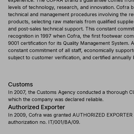
experience. The COFRA brand's guarantee comes from
levels of technology, research, and innovation. Cofra b
technical and management procedures involving the re
products, selecting raw materials from qualified suppli
and post-sales technical support. This constant commitm
recognition in 1997 when Cofra, the first footwear co
9001 certification for its Quality Management System.
constant commitment of all staff, economically suppo
subject to customer verification, and certified annuall
Customs
In 2007, the Customs Agency conducted a thorough 
which the company was declared reliable.
Authorized Exporter
In 2009, Cofra was granted AUTHORIZED EXPORTER 
authorization no. IT/001/BA/09.