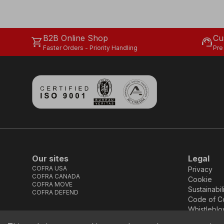
B2B Online Shop
Cu
shopping_cart
support_agent
Faster Orders - Priority Handling
Pre
Our sites
Legal
COFRA USA
Privacy
COFRA CANADA
Cookie
COFRA MOVE
Sustainabil
COFRA DEFEND
Code of C
Whistleblo