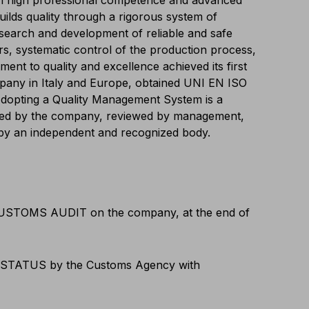
 high professional competence and advanced
uilds quality through a rigorous system of
search and development of reliable and safe
ers, systematic control of the production process,
ent to quality and excellence achieved its first
mpany in Italy and Europe, obtained UNI EN ISO
 Adopting a Quality Management System is a
rted by the company, reviewed by management,
y by an independent and recognized body.
CUSTOMS AUDIT on the company, at the end of
STATUS by the Customs Agency with