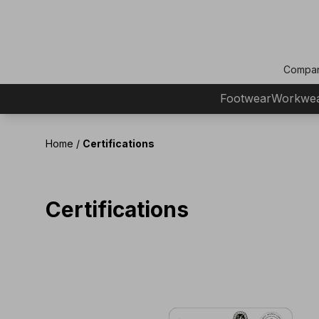
Compa
Footwear
Workwe
Home
/
Certifications
Certifications