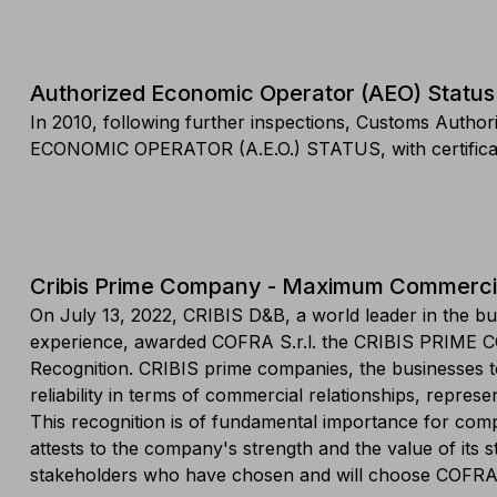
Authorized Economic Operator (AEO) Status
In 2010, following further inspections, Customs Aut
ECONOMIC OPERATOR (A.E.O.) STATUS, with certificat
Cribis Prime Company - Maximum Commercial 
On July 13, 2022, CRIBIS D&B, a world leader in the bu
experience, awarded COFRA S.r.l. the CRIBIS PRIME 
Recognition. CRIBIS prime companies, the businesses t
reliability in terms of commercial relationships, repres
This recognition is of fundamental importance for compa
attests to the company's strength and the value of its s
stakeholders who have chosen and will choose COFRA 