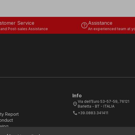
stomer Service
Assistance
help
 and Post-sales Assistance
An experienced team at yo
Info
Via dell’Euro 53-57-59, 76121
location_on
Barletta - BT - ITALIA
call
+39.0883.341411
ity Report
onduct
wing