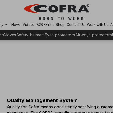
arrow_drop_down
ny
News
Videos
B2B Online Shop
Contact Us
Work with Us
A
ar
Gloves
Safety helmets
Eyes protectors
Airways protectors
Quality Management System
Quality for Cofra means consistently satisfying custome