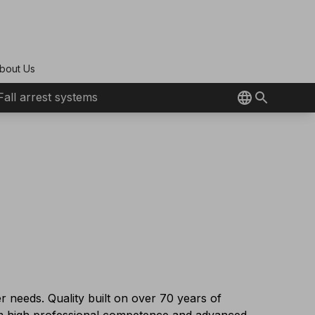
bout Us
Fall arrest systems
r needs. Quality built on over 70 years of