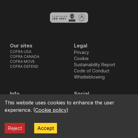
Our sites
Legal
COFRA USA
Privacy
COFRA CANADA
Cookie
COFRA MOVE
Sustainability Report
COFRA DEFEND
Code of Conduct
Whistleblowing
Info
Social
Via dell’Euro 53-57-59,
Facebook
Instagram
Youtube
LinkedIn
This website uses cookies to enhance the user
location_on
76121 Barletta - BT -
experience.
(
Cookie policy
)
ITALIA
call
+39.0883.341411
Reject
Accept
COFRA S.r.l. Partita Iva IT02850580727