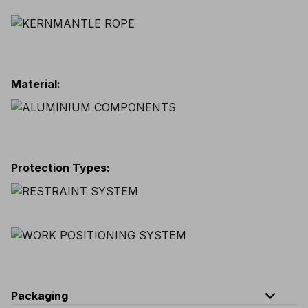
Material
:
Protection Types
:
expand_less
Packaging