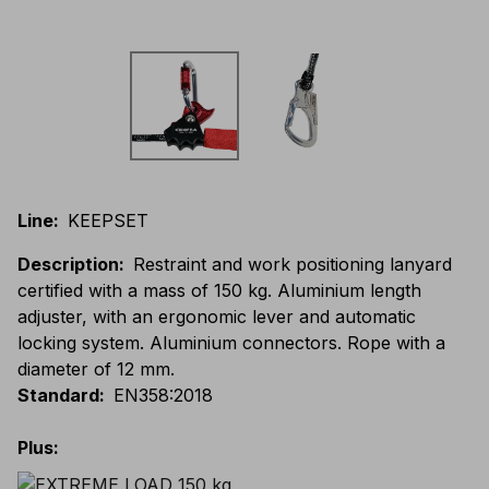
Line
:
KEEPSET
Description
:
Restraint and work positioning lanyard
certified with a mass of 150 kg. Aluminium length
adjuster, with an ergonomic lever and automatic
locking system. Aluminium connectors. Rope with a
diameter of 12 mm.
Standard
:
EN358:2018
Plus
: