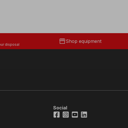
storefront
Shop equipment
ur disposal
Social
Facebook
Instagram
Youtube
LinkedIn