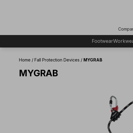
Compa
Footwear
Workwe
Home
/
Fall Protection Devices
/
MYGRAB
MYGRAB