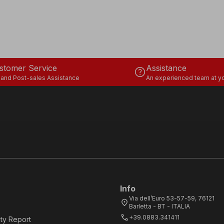
stomer Service
Assistance
help
 and Post-sales Assistance
An experienced team at yo
Info
Via dell’Euro 53-57-59, 76121
location_on
Barletta - BT - ITALIA
call
+39.0883.341411
ity Report