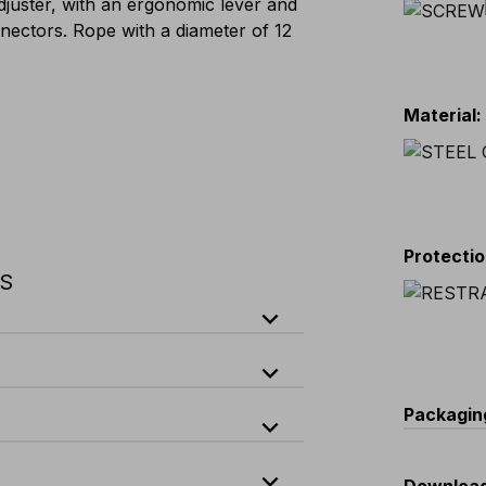
djuster, with an ergonomic lever and
nectors. Rope with a diameter of 12
Material
:
Protecti
NS
expand_less
expand_less
ock
Packagin
expand_less
k safety lever
expand_less