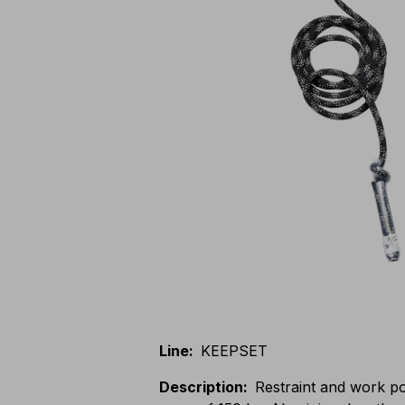
Line
:
KEEPSET
Description
:
Restraint and work pos