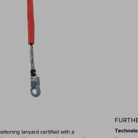
FURTHE
Technolo
itioning lanyard certified with a