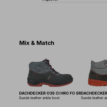
Standard
:
EN 362
Diameter
:
12 mm
Minimum Resistance
:
23 kN
Material
:
Polyester
Material
:
Aluminium
Type
:
Sliding ergonomic
Mix & Match
DACHDECKER O3S CI HRO FO SR
DACHDECKER
Suede leather ankle boot
Suede leather a