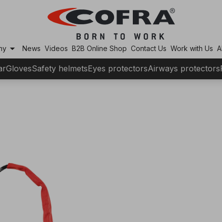
arrow_drop_down
ny
News
Videos
B2B Online Shop
Contact Us
Work with Us
A
ar
Gloves
Safety helmets
Eyes protectors
Airways protectors