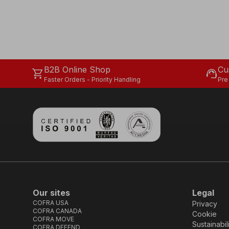
B2B Online Shop
Cu
shopping_cart
support_agent
Faster Orders - Priority Handling
Pre
Our sites
Legal
COFRA USA
Privacy
COFRA CANADA
Cookie
COFRA MOVE
Sustainabil
COFRA DEFEND