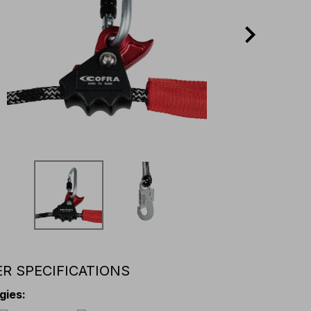
R SPECIFICATIONS
gies
: