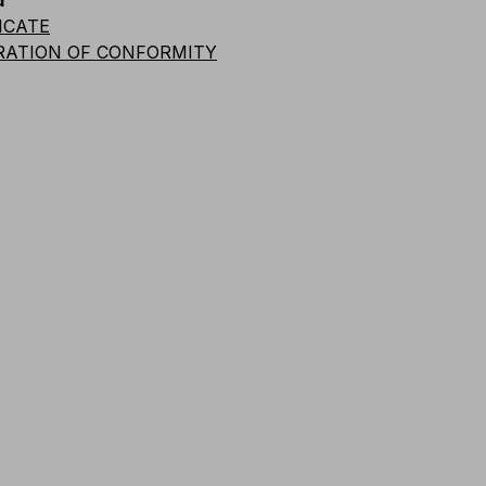
d
Code
Quantity
Weight
Length
Length
ICATE
RATION OF CONFORMITY
A026-1102
1 pc.
1000
g
3
m
A026-K102
18 pcs.
0.6
m
A026-1105
1 pc.
1720
g
10
m
A026-K105
10 pcs.