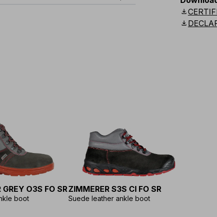
Downloa
download
CERTIF
download
DECLA
MYGRAB
3 m
MYGRAB
10 m
 GREY O3S FO SR
ZIMMERER S3S CI FO SR
nkle boot
Suede leather ankle boot