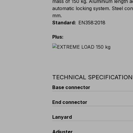
mass of 150 kg. Aluminium length a
automatic locking system. Steel con
mm.
Standard
:
EN358:2018
Plus
:
TECHNICAL SPECIFICATIO
Base connector
Opening
End connector
:
18 mm
Locking system
:
SCREW - screw l
Material
:
zinc-plated steel
Opening
Lanyard
:
19 mm
Standard
:
EN 362
Locking system
:
SNAP BACK - Bac
Minimum Resistance
:
25 kN
Material
:
zinc-plated steel
Type
Adjuster
:
Kernmantle rope