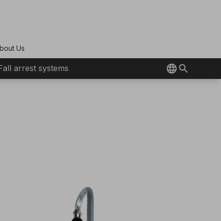
bout Us
Fall arrest systems