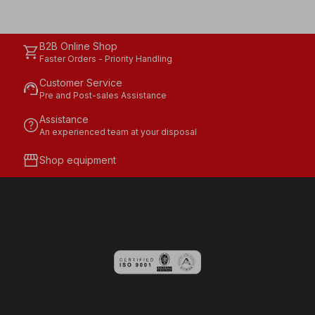
B2B Online Shop
shopping_cart
Faster Orders - Priority Handling
Customer Service
support_agent
Pre and Post-sales Assistance
Assistance
help
An experienced team at your disposal
storefront
Shop equipment