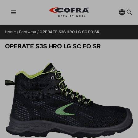
menu
Home
/
Footwear
/
OPERATE S3S HRO LG SC FO SR
OPERATE S3S HRO LG SC FO SR