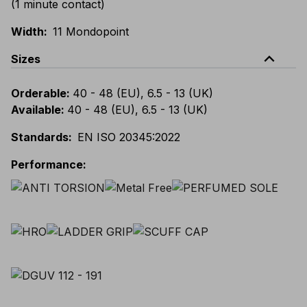
(1 minute contact)
Width
:
11 Mondopoint
expand_less
Sizes
Orderable
:
40 - 48 (EU), 6.5 - 13 (UK)
Available
:
40 - 48 (EU), 6.5 - 13 (UK)
Standards
:
EN ISO 20345:2022
Performance
: