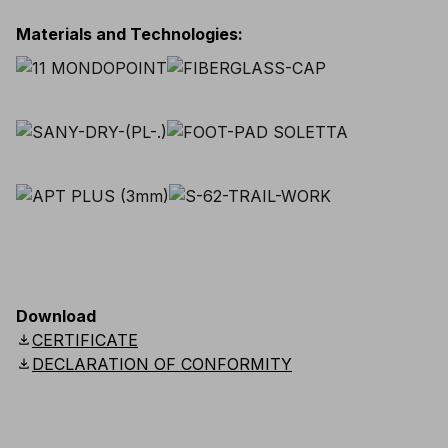
Materials and Technologies
:
Download
download
CERTIFICATE
download
DECLARATION OF CONFORMITY