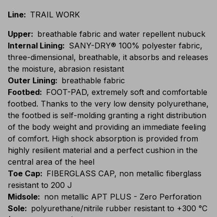
Line
:
TRAIL WORK
Upper
:
breathable fabric and water repellent nubuck
Internal Lining
:
SANY-DRY® 100% polyester fabric,
three-dimensional, breathable, it absorbs and releases
the moisture, abrasion resistant
Outer Lining
:
breathable fabric
Footbed
:
FOOT-PAD, extremely soft and comfortable
footbed. Thanks to the very low density polyurethane,
the footbed is self-molding granting a right distribution
of the body weight and providing an immediate feeling
of comfort. High shock absorption is provided from
highly resilient material and a perfect cushion in the
central area of the heel
Toe Cap
:
FIBERGLASS CAP, non metallic fiberglass
resistant to 200 J
Midsole
:
non metallic APT PLUS - Zero Perforation
Sole
:
polyurethane/nitrile rubber resistant to +300 °C