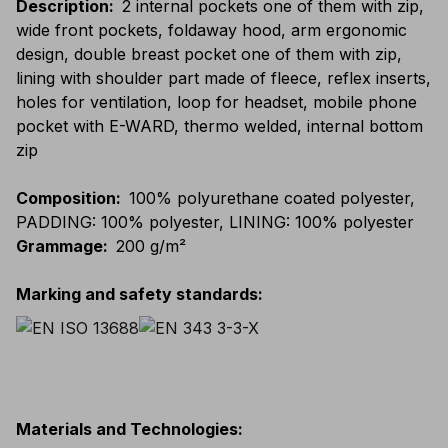
Description
:
2 internal pockets one of them with zip,
wide front pockets, foldaway hood, arm ergonomic
design, double breast pocket one of them with zip,
lining with shoulder part made of fleece, reflex inserts,
holes for ventilation, loop for headset, mobile phone
pocket with E-WARD, thermo welded, internal bottom
zip
Composition
:
100% polyurethane coated polyester,
PADDING: 100% polyester, LINING: 100% polyester
Grammage
:
200 g/m²
Marking and safety standards
:
Materials and Technologies
: