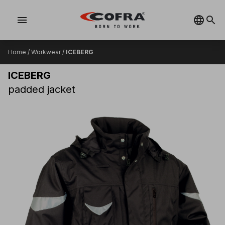
menu
Home
/
Workwear
/
ICEBERG
ICEBERG
padded jacket