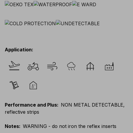
Application
:
Performance and Plus
:
NON METAL DETECTABLE,
reflective strips
Notes
:
WARNING - do not iron the reflex inserts