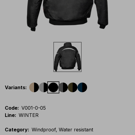
Variants
:
Code
:
V001-0-05
Line
:
WINTER
Category
:
Windproof, Water resistant