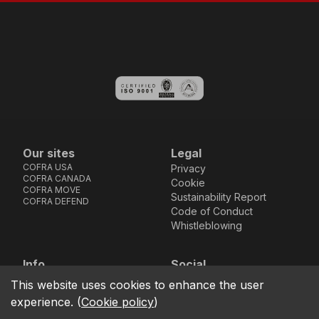
Our sites
Legal
COFRA USA
Privacy
COFRA CANADA
Cookie
COFRA MOVE
Sustainability Report
COFRA DEFEND
Code of Conduct
Whistleblowing
Info
Social
Via dell’Euro 53-57-59,
Facebook
Instagram
Youtube
LinkedIn
This website uses cookies to enhance the user
location_on
76121 Barletta - BT -
experience.
(
Cookie policy
)
ITALIA
call
+39.0883.341411