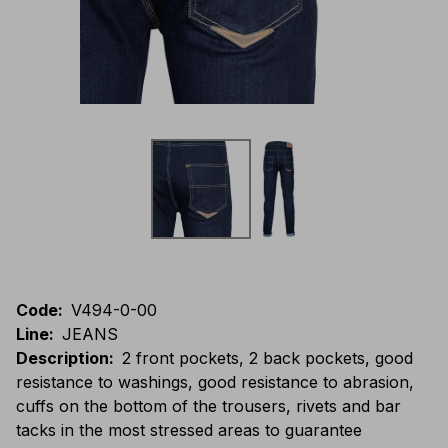
Code
:
V494-0-00
Line
:
JEANS
Description
:
2 front pockets, 2 back pockets, good
resistance to washings, good resistance to abrasion,
cuffs on the bottom of the trousers, rivets and bar
tacks in the most stressed areas to guarantee