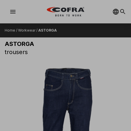
menu
Home
/
Workwear
/
ASTORGA
ASTORGA
trousers