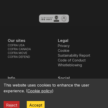
Our sites
Legal
COFRA USA
Privacy
COFRA CANADA
Cookie
COFRA MOVE
Sustainability Report
COFRA DEFEND
Code of Conduct
Whistleblowing
Info
Social
Via dell’Euro 53-57-59,
Facebook
Instagram
Youtube
LinkedIn
This website uses cookies to enhance the user
location_on
76121 Barletta - BT -
experience.
(
Cookie policy
)
ITALIA
call
+39.0883.341411
Reject
Accept
COFRA S.r.l. Partita Iva IT02850580727