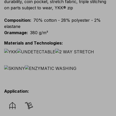
durability, coin pocket, stretch fabric, triple stitching
on parts subject to wear, YKK® zip
Composition
:
70% cotton - 28% polyester - 2%
elastane
Grammage
:
380 g/m²
Materials and Technologies
:
Application
: