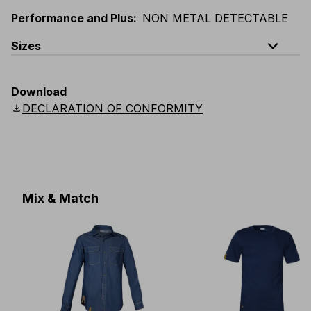
Performance and Plus
:
NON METAL DETECTABLE
expand_less
Sizes
EU
:
44
-
64
E
:
38
-
58
F
:
38
-
58
D
:
44
-
64
Download
Scandinavian
:
C44
-
C64
UK
:
30
-
46
US
:
30
-
46
download
DECLARATION OF CONFORMITY
Mix & Match