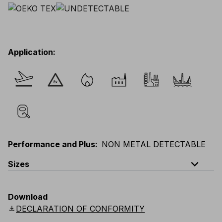
Application
:
Performance and Plus
:
NON METAL DETECTABLE
expand_less
Sizes
EU
:
S
-
3XL
E
:
XS
-
2XL
F
:
S
-
3XL
D
:
S
-
3XL
Download
Scandinavian
:
S
-
3XL
UK
:
S
-
3XL
US
:
S
-
3XL
download
DECLARATION OF CONFORMITY