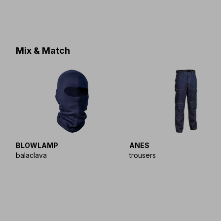
Mix & Match
BLOWLAMP
ANES
balaclava
trousers