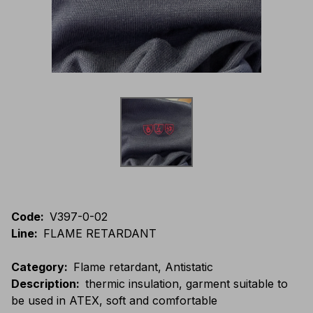
Code
:
V397-0-02
Line
:
FLAME RETARDANT
Category
:
Flame retardant, Antistatic
Description
:
thermic insulation, garment suitable to
be used in ATEX, soft and comfortable