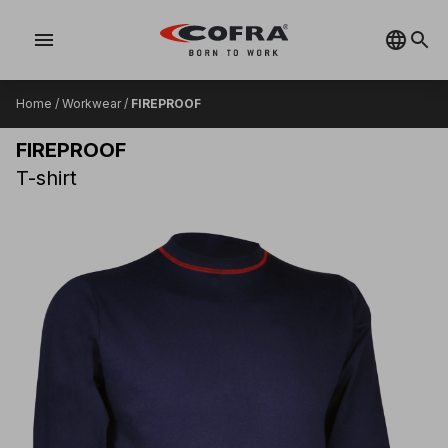
menu
Home
/
Workwear
/
FIREPROOF
FIREPROOF
T-shirt