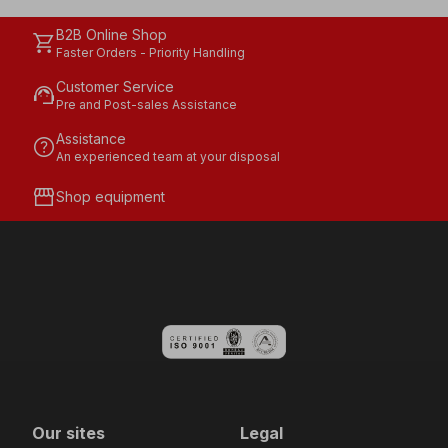
B2B Online Shop
shopping_cart
Faster Orders - Priority Handling
Customer Service
support_agent
Pre and Post-sales Assistance
Assistance
help
An experienced team at your disposal
storefront
Shop equipment
Our sites
Legal