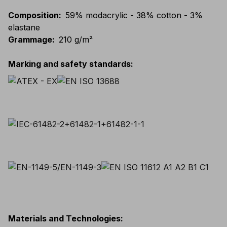
Composition
:
59% modacrylic - 38% cotton - 3%
elastane
Grammage
:
210 g/m²
Marking and safety standards
:
Materials and Technologies
: