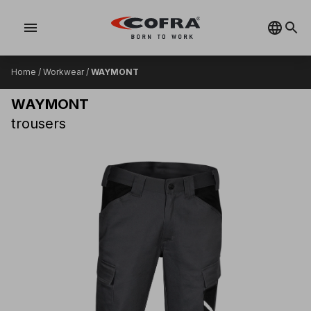
menu
Home
/
Workwear
/
WAYMONT
WAYMONT
trousers