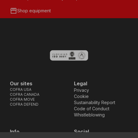
storefront
Shop equipment
Our sites
Legal
COFRA USA
Privacy
COFRA CANADA
Cookie
COFRA MOVE
Sustainability Report
COFRA DEFEND
Code of Conduct
Whistleblowing
Info
Social
Via dell’Euro 53-57-59,