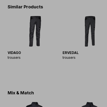
Similar Products
VIDAGO
ERVEDAL
trousers
trousers
Mix & Match