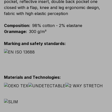
pocket, reflective insert, double back pocket one
closed with a flap, knee and leg ergonomic design,
fabric with high elastic perception
Composition
:
98% cotton - 2% elastane
Grammage
:
300 g/m²
Marking and safety standards
:
Materials and Technologies
: