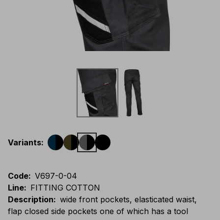
Variants
:
Code
:
V697-0-04
Line
:
FITTING COTTON
Description
:
wide front pockets, elasticated waist,
flap closed side pockets one of which has a tool