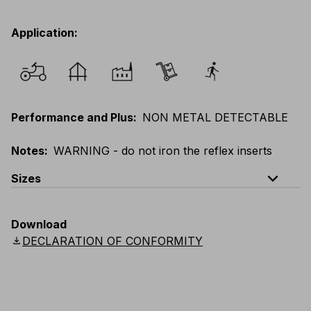
Application
:
Performance and Plus
:
NON METAL DETECTABLE
Notes
:
WARNING - do not iron the reflex inserts
expand_less
Sizes
EU
:
XXS
-
6XL
E
:
3XS
-
5XL
F
:
XXS
-
6XL
Download
D
:
XXS
-
6XL
Scandinavian
:
XXS
-
6XL
download
DECLARATION OF CONFORMITY
UK
:
XXS
-
6XL
US
:
XXS
-
6XL