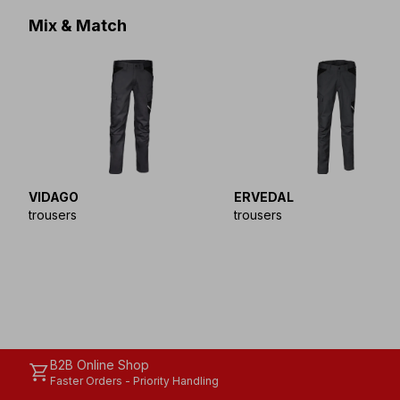
Mix & Match
VIDAGO
ERVEDAL
trousers
trousers
B2B Online Shop
shopping_cart
Faster Orders - Priority Handling