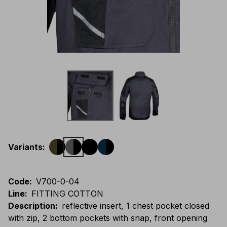
Variants
:
Code
:
V700-0-04
Line
:
FITTING COTTON
Description
:
reflective insert, 1 chest pocket closed
with zip, 2 bottom pockets with snap, front opening