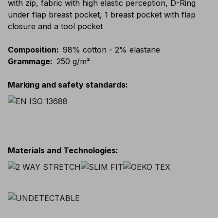
with zip, fabric with high elastic perception, D-Ring
under flap breast pocket, 1 breast pocket with flap
closure and a tool pocket
Composition
:
98% cotton - 2% elastane
Grammage
:
250 g/m²
Marking and safety standards
:
Materials and Technologies
: