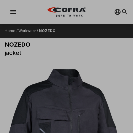
menu
Home
/
Workwear
/
NOZEDO
NOZEDO
jacket