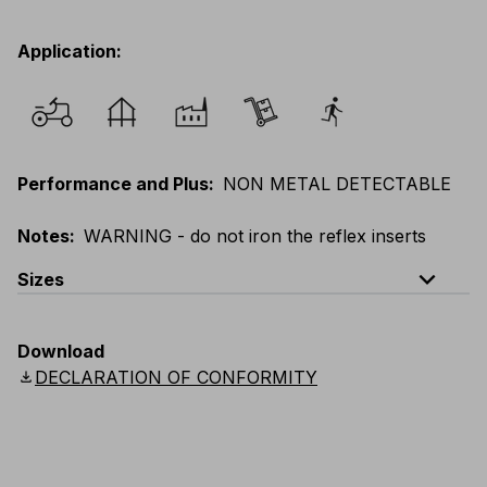
Application
:
Performance and Plus
:
NON METAL DETECTABLE
Notes
:
WARNING - do not iron the reflex inserts
expand_less
Sizes
EU
:
XS
-
5XL
E
:
XXS
-
4XL
F
:
XS
-
5XL
Download
UK
:
XS
-
5XL
US
:
XS
-
5XL
Scandinavian
:
XS
-
5XL
download
DECLARATION OF CONFORMITY