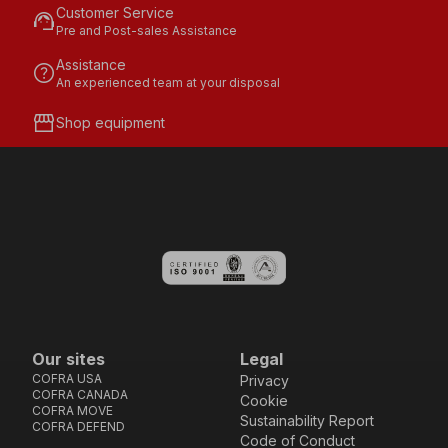
Customer Service
support_agent
Pre and Post-sales Assistance
Assistance
help
An experienced team at your disposal
storefront
Shop equipment
Our sites
Legal
COFRA USA
Privacy
COFRA CANADA
Cookie
COFRA MOVE
Sustainability Report
COFRA DEFEND
Code of Conduct