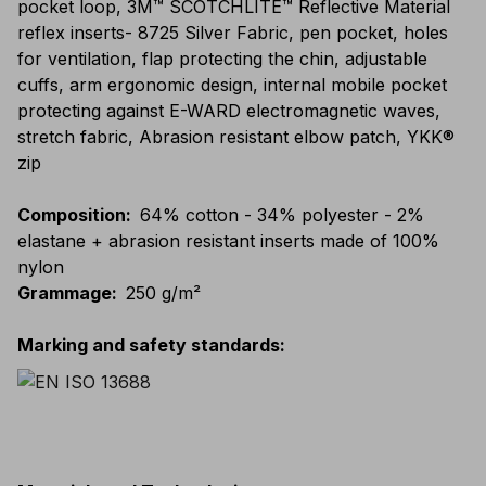
pocket loop, 3M™ SCOTCHLITE™ Reflective Material
reflex inserts- 8725 Silver Fabric, pen pocket, holes
for ventilation, flap protecting the chin, adjustable
cuffs, arm ergonomic design, internal mobile pocket
protecting against E-WARD electromagnetic waves,
stretch fabric, Abrasion resistant elbow patch, YKK®
zip
Composition
:
64% cotton - 34% polyester - 2%
elastane + abrasion resistant inserts made of 100%
nylon
Grammage
:
250 g/m²
Marking and safety standards
: