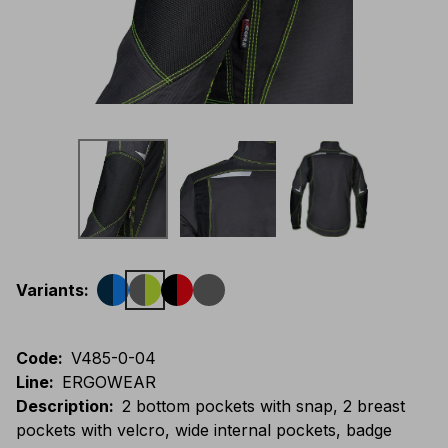
Variants
:
Code
:
V485-0-04
Line
:
ERGOWEAR
Description
:
2 bottom pockets with snap, 2 breast
pockets with velcro, wide internal pockets, badge