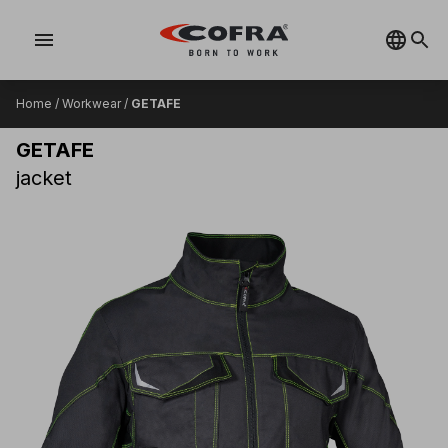
menu
Home
/
Workwear
/
GETAFE
GETAFE
jacket