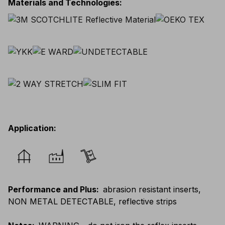
Materials and Technologies
:
Application
:
Performance and Plus
:
abrasion resistant inserts,
NON METAL DETECTABLE, reflective strips