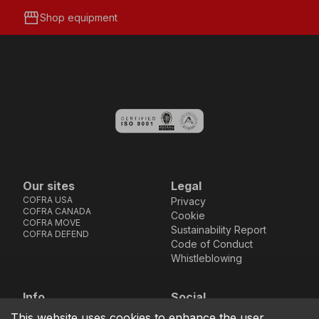
storefront
Shop equipment
Our sites
Legal
COFRA USA
Privacy
COFRA CANADA
Cookie
COFRA MOVE
Sustainability Report
COFRA DEFEND
Code of Conduct
Whistleblowing
Info
Social
Via dell’Euro 53-57-59,
Facebook
Instagram
Youtube
LinkedIn
This website uses cookies to enhance the user