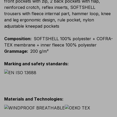
front pockets with zip, 2 back pockets with flap,
reinforced crotch, reflex inserts, SOFTSHELL
trousers with fleece internal part, hammer loop, knee
and leg ergonomic design, rule pocket, nylon
adjustable kneepad pockets
Composition
:
SOFTSHELL 100% polyester + COFRA-
TEX membrane + inner fleece 100% polyester
Grammage
:
200 g/m²
Marking and safety standards
:
Materials and Technologies
: