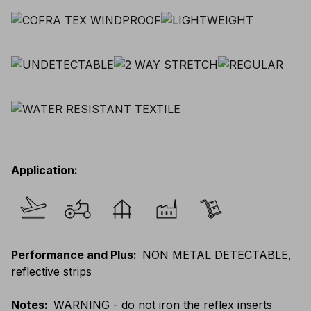
Application
:
Performance and Plus
:
NON METAL DETECTABLE,
reflective strips
Notes
:
WARNING - do not iron the reflex inserts