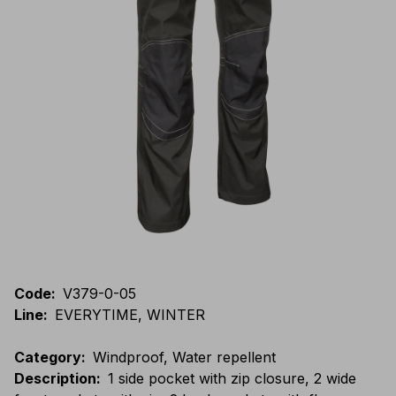
Code
:
V379-0-05
Line
:
EVERYTIME, WINTER
Category
:
Windproof, Water repellent
Description
:
1 side pocket with zip closure, 2 wide