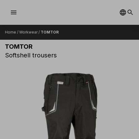
menu
Home
/
Workwear
/
TOMTOR
TOMTOR
Softshell trousers